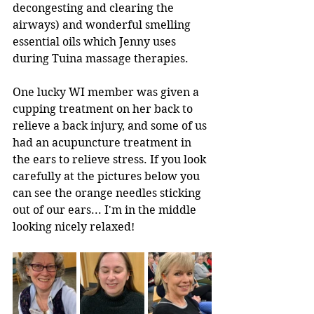
decongesting and clearing the 
airways) and wonderful smelling 
essential oils which Jenny uses 
during Tuina massage therapies.
One lucky WI member was given a 
cupping treatment on her back to 
relieve a back injury, and some of us 
had an acupuncture treatment in 
the ears to relieve stress. If you look 
carefully at the pictures below you 
can see the orange needles sticking 
out of our ears... I'm in the middle 
looking nicely relaxed!