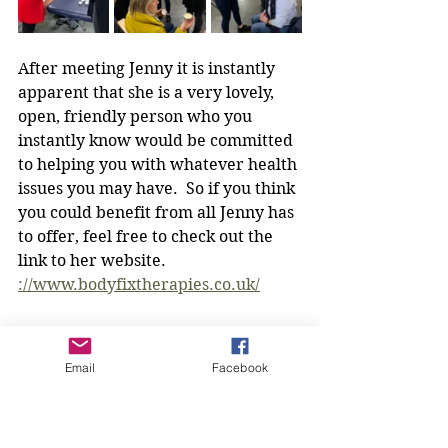
After meeting Jenny it is instantly 
apparent that she is a very lovely, 
open, friendly person who you 
instantly know would be committed 
to helping you with whatever health 
issues you may have.  So if you think 
you could benefit from all Jenny has 
to offer, feel free to check out the 
link to her website. 
://www.bodyfixtherapies.co.uk/
If you are interested in becoming a 
member of Broadbridge Bombshells 
Email
Facebook
WI please email our President 
Rowena at the address below and 
please check out the rest of the 