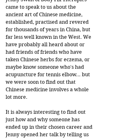
came to speak to us about the 
ancient art of Chinese medicine, 
established, practised and revered 
for thousands of years in China, but 
far less well known in the West. We 
have probably all heard about or 
had friends of friends who have 
taken Chinese herbs for eczema, or 
maybe know someone who's had 
acupuncture for tennis elbow... but 
we were soon to find out that 
Chinese medicine involves a whole 
lot more.
It is always interesting to find out 
just how and why someone has 
ended up in their chosen career and 
Jenny opened her talk by telling us 