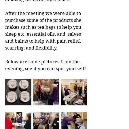
After the meeting we were able to 
purchase some of the products she 
makes such as tea bags to help you 
sleep etc, essential oils, and  salves 
and balms to help with pain relief, 
scarring, and flexibility.  
Below are some pictures from the 
evening, see if you can spot yourself! 