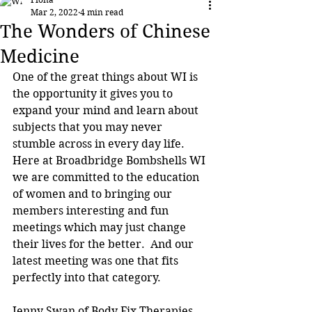
Mar 2, 2022
4 min read
The Wonders of Chinese
Medicine
One of the great things about WI is 
the opportunity it gives you to 
expand your mind and learn about 
subjects that you may never 
stumble across in every day life.  
Here at Broadbridge Bombshells WI 
we are committed to the education 
of women and to bringing our 
members interesting and fun 
meetings which may just change 
their lives for the better.  And our 
latest meeting was one that fits 
perfectly into that category.
Jenny Swan of Body Fix Therapies 