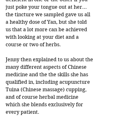
just poke your tongue out at her... 
the tincture we sampled gave us all 
a healthy dose of Yan, but she told 
us that a lot more can be achieved 
with looking at your diet and a 
course or two of herbs.
Jenny then explained to us about the 
many different aspects of Chinese 
medicine and the the skills she has 
qualified in, including acupuncture 
Tuina (Chinese massage) cupping, 
and of course herbal medicine 
which she blends exclusively for 
every patient. 