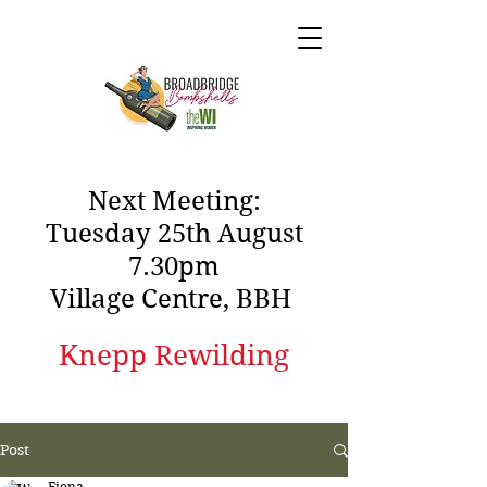
Next Meeting:
Tuesday 25th August
7.30pm
Village Centre, BBH
Knepp Rewilding
Post
Fiona