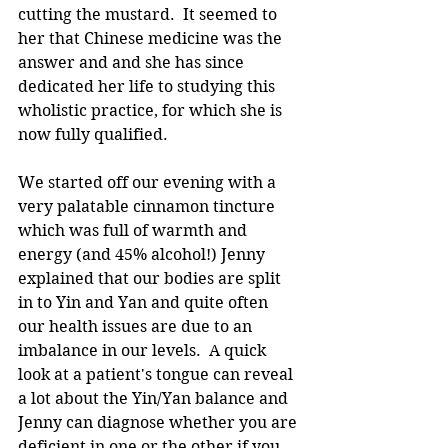
cutting the mustard.  It seemed to 
her that Chinese medicine was the 
answer and and she has since 
dedicated her life to studying this 
wholistic practice, for which she is 
now fully qualified.
We started off our evening with a 
very palatable cinnamon tincture 
which was full of warmth and 
energy (and 45% alcohol!) Jenny 
explained that our bodies are split 
in to Yin and Yan and quite often 
our health issues are due to an 
imbalance in our levels.  A quick 
look at a patient's tongue can reveal 
a lot about the Yin/Yan balance and 
Jenny can diagnose whether you are 
deficient in one or the other if you 