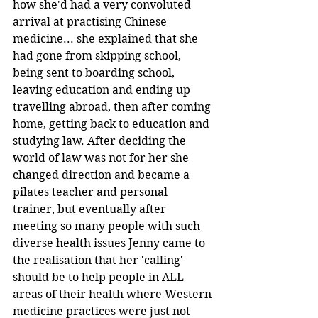
how she'd had a very convoluted 
arrival at practising Chinese 
medicine... she explained that she 
had gone from skipping school, 
being sent to boarding school, 
leaving education and ending up 
travelling abroad, then after coming 
home, getting back to education and 
studying law. After deciding the 
world of law was not for her she 
changed direction and became a 
pilates teacher and personal 
trainer, but eventually after 
meeting so many people with such 
diverse health issues Jenny came to 
the realisation that her 'calling' 
should be to help people in ALL 
areas of their health where Western 
medicine practices were just not 