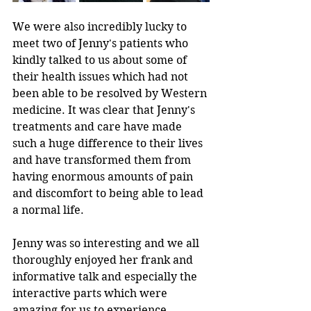
We were also incredibly lucky to 
meet two of Jenny's patients who 
kindly talked to us about some of 
their health issues which had not 
been able to be resolved by Western 
medicine. It was clear that Jenny's 
treatments and care have made 
such a huge difference to their lives 
and have transformed them from 
having enormous amounts of pain 
and discomfort to being able to lead 
a normal life.
Jenny was so interesting and we all 
thoroughly enjoyed her frank and 
informative talk and especially the 
interactive parts which were 
amazing for us to experience.  