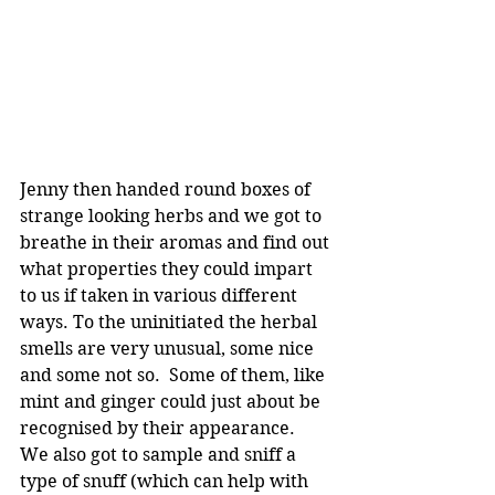
Jenny then handed round boxes of 
strange looking herbs and we got to 
breathe in their aromas and find out 
what properties they could impart 
to us if taken in various different 
ways. To the uninitiated the herbal 
smells are very unusual, some nice 
and some not so.  Some of them, like 
mint and ginger could just about be 
recognised by their appearance.  
We also got to sample and sniff a 
type of snuff (which can help with 