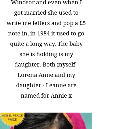
Windsor and even when I
got married she used to
write me letters and pop a £5
note in, in 1984 it used to go
quite a long way. The baby
she is holding is my
daughter. Both myself -
Lorena Anne and my
daughter - Leanne are
named for Annie x