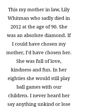
This my mother in law, Lily
Whitman who sadly died in
2012 at the age of 90. She
was an absolute diamond. If
I could have chosen my
mother, I’d have chosen her.
She was full of love,
kindness and fun. In her
eighties she would still play
ball games with our
children. I never heard her
say anything unkind or lose