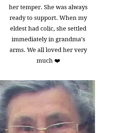
her temper. She was always
ready to support. When my
eldest had colic, she settled
immediately in grandma’s
arms. We all loved her very
much ❤️