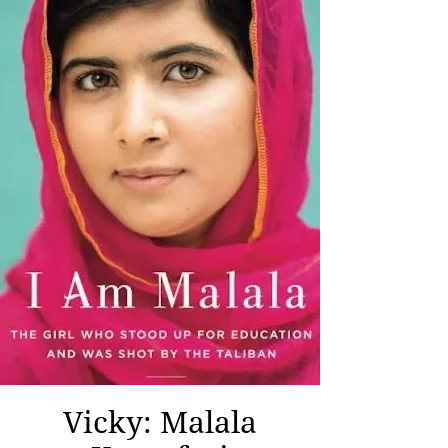
Vicky: Malala