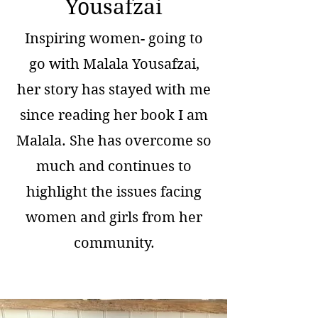
Yousafzai
Inspiring women- going to
go with Malala Yousafzai,
her story has stayed with me
since reading her book I am
Malala. She has overcome so
much and continues to
highlight the issues facing
women and girls from her
community.