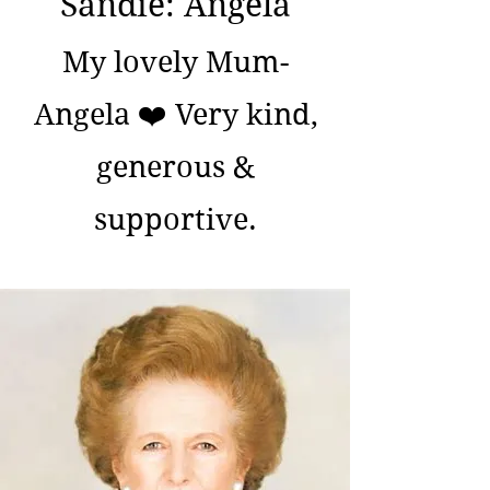
Sandie: Angela
My lovely Mum-
Angela ❤️ Very kind,
generous &
supportive.