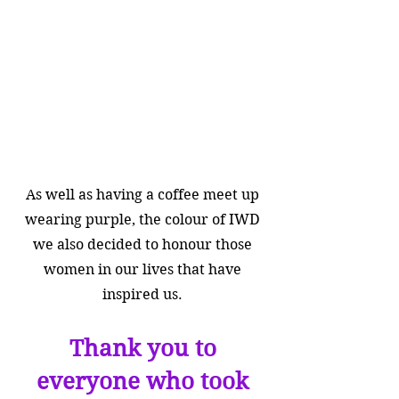
As well as having a coffee meet up
wearing purpl
e, the colour of IWD
we also decided to honour those
women in our lives that have
inspired us.
Thank you to
everyone who took