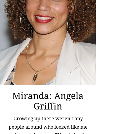
Miranda: Angela
Griffin
Growing up there weren’t any
people around who looked like me