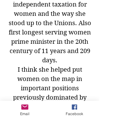
independent taxation for
women and the way she
stood up to the Unions. Also
first longest serving women
prime minister in the 20th
century of 11 years and 209
days.
I think she helped put
women on the map in
important positions
previously dominated by
men.
Email
Facebook