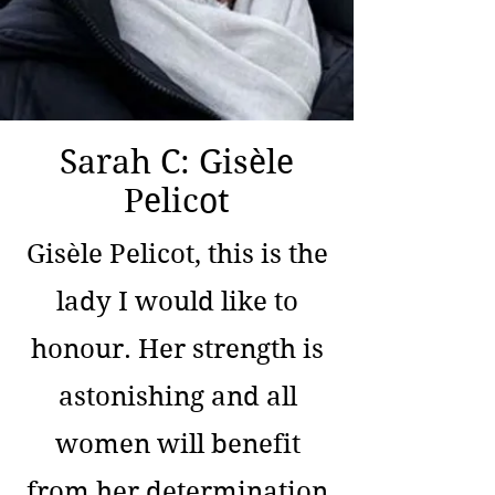
Sarah C: Gisèle
Pelicot
Gisèle Pelicot, this is the
lady I would like to
honour. Her strength is
astonishing and all
women will benefit
from her determination