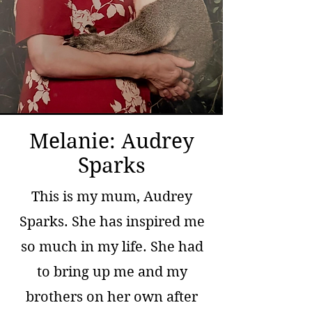
Melanie: Audrey
Sparks
This is my mum, Audrey
Sparks. She has inspired me
so much in my life. She had
to bring up me and my
brothers on her own after