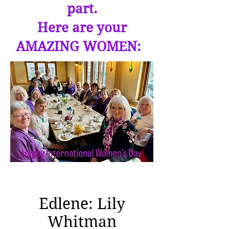
part.
Here are your
AMAZING WOMEN:
Edlene: Lily
Whitman