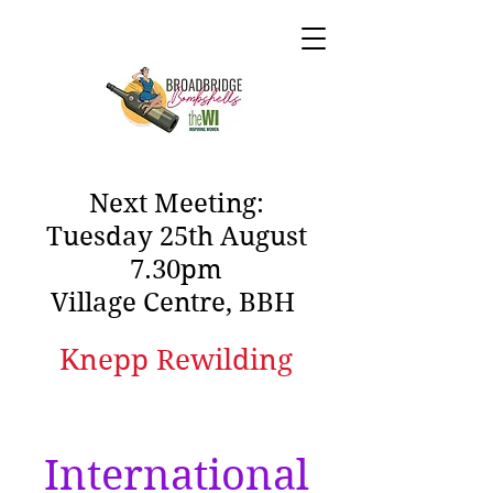
Next Meeting:
Tuesday 25th August
7.30pm
Village Centre, BBH
Knepp Rewilding
International