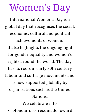
Women's Day
International Women's Day is a
global day that recognises the social,
economic, cultural and political
achievements of women.
It also highlights the ongoing fight
for gender equality and women's
rights around the world. The day
has its roots in early 20th century
labour and suffrage movements and
is now supported globally by
organisations such as the United
Nations.
We celebrate it to
Honour progress made toward