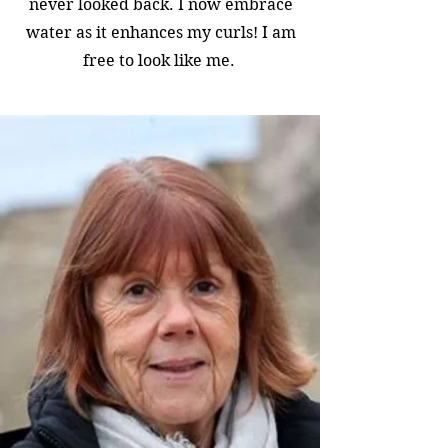
never looked back. I now embrace
water as it enhances my curls! I am
free to look like me.