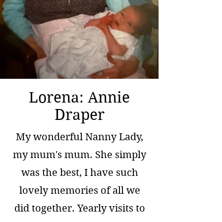
Lorena: Annie
Draper
My wonderful Nanny Lady,
my mum's mum. She simply
was the best, I have such
lovely memories of all we
did together. Yearly visits to