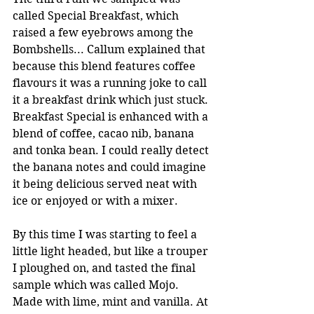
called Special Breakfast, which 
raised a few eyebrows among the 
Bombshells... Callum explained that 
because this blend features coffee 
flavours it was a running joke to call 
it a breakfast drink which just stuck. 
Breakfast Special is enhanced with a 
blend of coffee, cacao nib, banana 
and tonka bean. I could really detect 
the banana notes and could imagine 
it being delicious served neat with 
ice or enjoyed or with a mixer.  
By this time I was starting to feel a 
little light headed, but like a trouper 
I ploughed on, and tasted the final 
sample which was called Mojo. 
Made with lime, mint and vanilla. At 