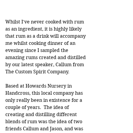
Whilst I've never cooked with rum 
as an ingredient, it is highly likely 
that rum as a drink will accompany 
me whilst cooking dinner of an 
evening since I sampled the 
amazing rums created and distilled 
by our latest speaker, Callum from 
The Custom Spirit Company.
Based at Howards Nursery in 
Handcross, this local company has 
only really been in existence for a 
couple of years.  The idea of 
creating and distilling different 
blends of rum was the idea of two 
friends Callum and Jason, and was 