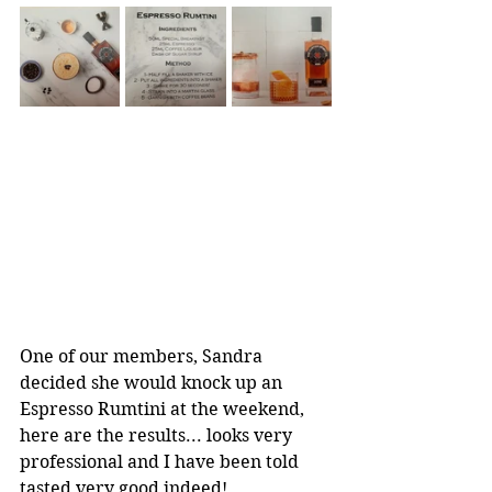
One of our members, Sandra 
decided she would knock up an 
Espresso Rumtini at the weekend, 
here are the results... looks very 
professional and I have been told 
tasted very good indeed! 