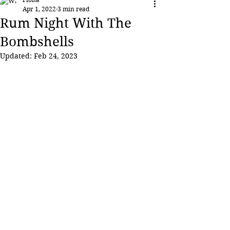
Apr 1, 2022
3 min read
Rum Night With The
Bombshells
Updated:
Feb 24, 2023