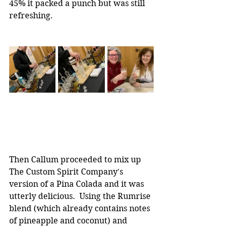
45% it packed a punch but was still 
refreshing.
Then Callum proceeded to mix up 
The Custom Spirit Company's 
version of a Pina Colada and it was 
utterly delicious.  Using the Rumrise 
blend (which already contains notes 
of pineapple and coconut) and 