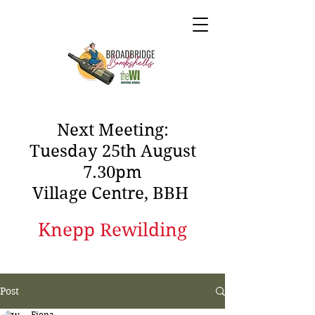
Next Meeting:
Tuesday 25th August
7.30pm
Village Centre, BBH
Knepp Rewilding
Post
Fiona