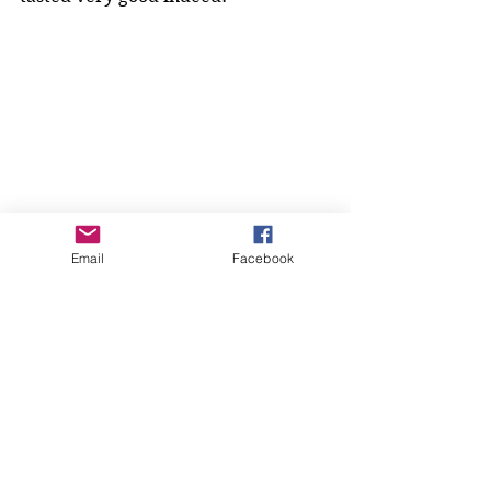
Email
Facebook
Our next meeting, Tuesday April 
26th will be 'All About Chocolate', 
where each member will be 
bringing their favourite chocolate 
dish or drink for everyone to 
sample, yum! There will also be a 
chocolate quiz, and a chocolate 
raffle... and it will be a great 