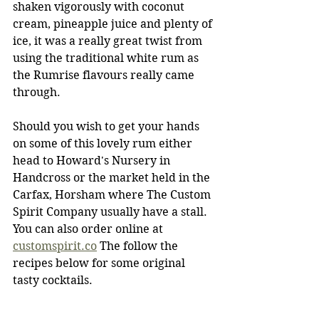
shaken vigorously with coconut 
cream, pineapple juice and plenty of 
ice, it was a really great twist from 
using the traditional white rum as 
the Rumrise flavours really came 
through.
Should you wish to get your hands 
on some of this lovely rum either 
head to Howard's Nursery in 
Handcross or the market held in the 
Carfax, Horsham where The Custom 
Spirit Company usually have a stall. 
You can also order online at 
customspirit.co
 The follow the 
recipes below for some original 
tasty cocktails.