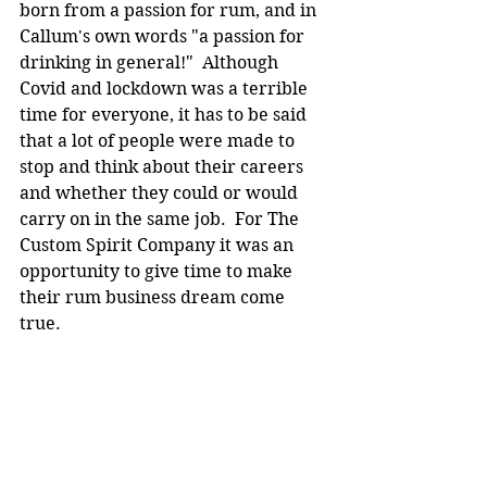
born from a passion for rum, and in 
Callum's own words "a passion for 
drinking in general!"  Although 
Covid and lockdown was a terrible 
time for everyone, it has to be said 
that a lot of people were made to 
stop and think about their careers 
and whether they could or would 
carry on in the same job.  For The 
Custom Spirit Company it was an 
opportunity to give time to make 
their rum business dream come 
true.  