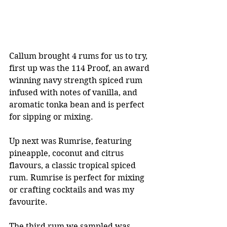
Callum brought 4 rums for us to try, 
first up was the 114 Proof, an award 
winning navy strength spiced rum 
infused with notes of vanilla, and 
aromatic tonka bean and is perfect 
for sipping or mixing. 
Up next was Rumrise, featuring 
pineapple, coconut and citrus 
flavours, a classic tropical spiced 
rum. Rumrise is perfect for mixing 
or crafting cocktails and was my 
favourite. 
The third rum we sampled was 