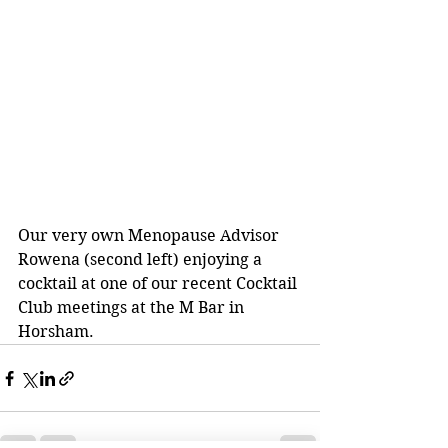
Our very own Menopause Advisor 
Rowena (second left) enjoying a 
cocktail at one of our recent Cocktail 
Club meetings at the M Bar in 
Horsham.