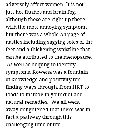
adversely affect women. It is not 
just hot flushes and brain fog, 
although these are right up there 
with the most annoying symptoms, 
but there was a whole A4 page of 
nasties including sagging soles of the 
feet and a thickening waistline that 
can be attributed to the menopause. 
 As well as helping to identify 
symptoms, Rowena was a fountain 
of knowledge and positivity for 
finding ways through, from HRT to 
foods to include in your diet and 
natural remedies.  We all went 
away enlightened that there was in 
fact a pathway through this 
challenging time of life.