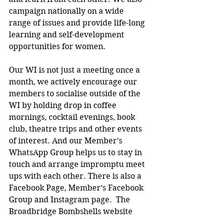
campaign nationally on a wide 
range of issues and provide life-long 
learning and self-development 
opportunities for women.
Our WI is not just a meeting once a 
month, we actively encourage our 
members to socialise outside of the 
WI by holding drop in coffee 
mornings, cocktail evenings, book 
club, theatre trips and other events 
of interest. And our Member’s 
WhatsApp Group helps us to stay in 
touch and arrange impromptu meet 
ups with each other. There is also a 
Facebook Page, Member’s Facebook 
Group and Instagram page.  The 
Broadbridge Bombshells website 