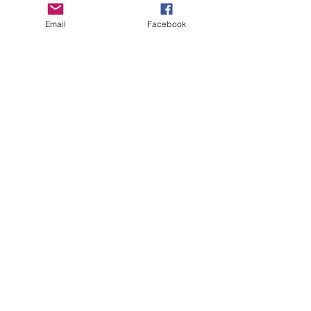
Email
Facebook
See All
Recent Posts