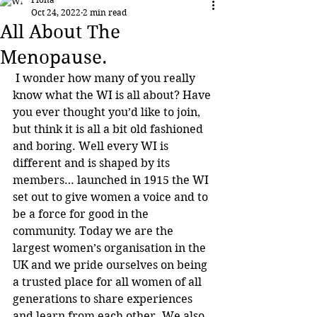
Oct 24, 2022
2 min read
All About The
Menopause.
 I wonder how many of you really 
know what the WI is all about? Have 
you ever thought you’d like to join, 
but think it is all a bit old fashioned 
and boring. Well every WI is 
different and is shaped by its 
members… launched in 1915 the WI 
set out to give women a voice and to 
be a force for good in the 
community. Today we are the 
largest women’s organisation in the 
UK and we pride ourselves on being 
a trusted place for all women of all 
generations to share experiences 
and learn from each other. We also 