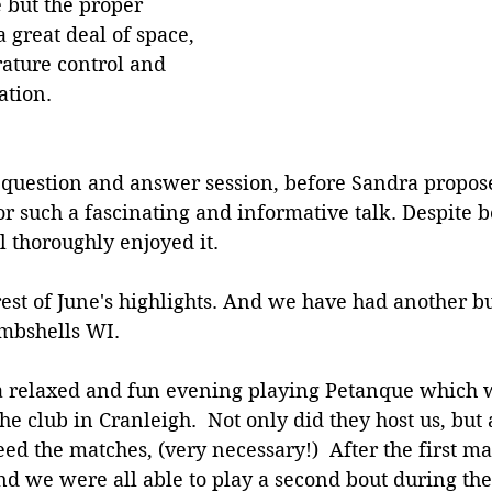
 but the proper 
 great deal of space, 
ature control and 
ation.
 question and answer session, before Sandra propose
r such a fascinating and informative talk. Despite be
l thoroughly enjoyed it. 
est of June's highlights. And we have had another b
mbshells WI.
 a relaxed and fun evening playing Petanque which 
he club in Cranleigh.  Not only did they host us, but 
eed the matches, (very necessary!)  After the first ma
 we were all able to play a second bout during the 