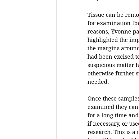
Tissue can be remo
for examination fo
reasons, Yvonne par
highlighted the im
the margins aroun
had been excised to
suspicious matter 
otherwise further 
needed. 
Once these sample
examined they can 
for a long time an
if necessary, or us
research. This is a 