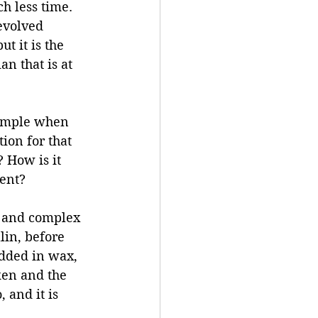
 less time. 
evolved 
t it is the 
an that is at 
sample when 
ion for that 
 How is it 
ment?
g and complex 
lin, before 
dded in wax, 
ken and the 
 and it is 