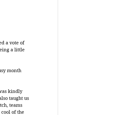
d a vote of 
ing a little 
usy month 
was kindly 
also taught us 
tch, teams 
cool of the 