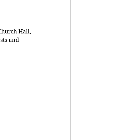
Church Hall, 
ts and 