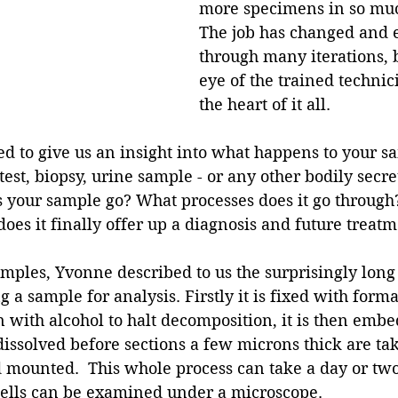
more specimens in so much
The job has changed and 
through many iterations, bu
eye of the trained technici
the heart of it all.
 to give us an insight into what happens to your 
est, biopsy, urine sample - or any other bodily secret
 your sample go? What processes does it go through?
es it finally offer up a diagnosis and future treat
amples, Yvonne described to us the surprisingly lon
 a sample for analysis. Firstly it is fixed with forma
 with alcohol to halt decomposition, it is then embe
dissolved before sections a few microns thick are ta
mounted.  This whole process can take a day or two,
 cells can be examined under a microscope. 