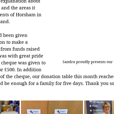
 explanation about 
s and the areas it 
dents of Horsham in 
hand.
d been given 
ion to make a 
 from funds raised 
 was with great pride 
Sandra proudly presents our 
a cheque was given to 
r £500. In addition 
 of the cheque, our donation table this month reached
d be enough for a family for five days. Thank you s