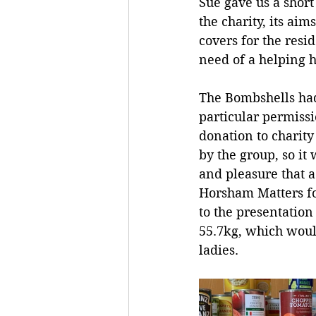
Sue gave us a short
the charity, its aim
covers for the resi
need of a helping 
The Bombshells ha
particular permiss
donation to charity
by the group, so it
and pleasure that 
Horsham Matters fo
to the presentation
55.7kg, which woul
ladies.