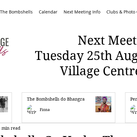
 The Bombshells
Calendar
Next Meeting Info
Clubs & Photo 
Next Meet
Tuesday 25th Au
Village Cent
The Bombshells do Bhangra
Pe
Fiona
4 min read