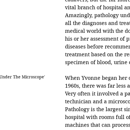
vital branch of hospital an
Amazingly, pathology und
all the diagnoses and trea
medical world with the do
his or her assessment of 
diseases before recomme
treatment based on the res
specimen of blood, urine o
'Under The Microscope'
When Yvonne began her ca
1960s, there was far less 
Very often it involved a p
technician and a microsc
Pathology is the largest si
hospital with rooms full o
machines that can proces