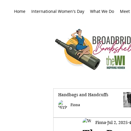
Home
International Women's Day
What We Do
Meet
Handbags and Handcuffs
All Posts
Fiona
Fiona
Jul 2, 2025