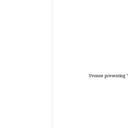
Yvonne presenting 