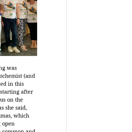
ng was 
ochemist (and 
d in this 
starting after 
us on the 
as she said, 
ramas, which 
g open 
re common and 