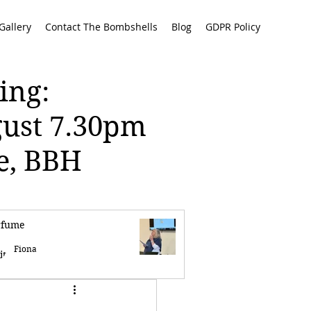
Gallery
Contact The Bombshells
Blog
GDPR Policy
ing:
gust 7.30pm
re, BBH
rfume
Fiona