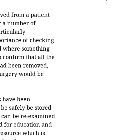
ved from a patient 
r a number of 
ticularly 
portance of checking 
d where something 
 confirm that all the 
had been removed, 
surgery would be 
s have been 
be safely be stored 
d can be re-examined 
ed for education and 
resource which is 