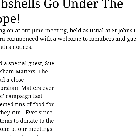
bshells Go Under The
ope!
ng on at our June meeting, held as usual at St Johns 
dra commenced with a welcome to members and gues
h's notices. 
 a special guest, Sue 
sham Matters. 
The 
d a close 
Horsham Matters ever 
ic’ campaign last 
cted tins of food for 
they run.  Ever since 
tems to donate to the 
one of our meetings. 