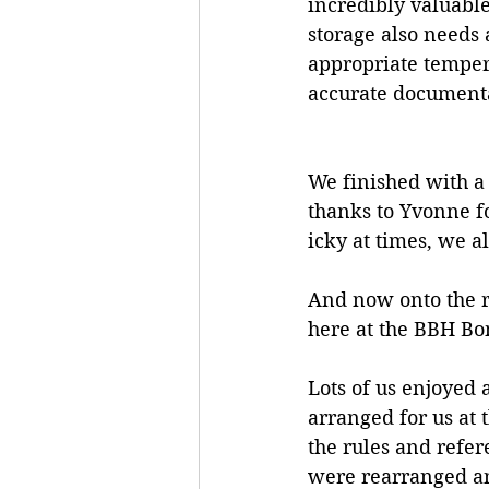
incredibly valuable
storage also needs a
appropriate temper
accurate document
We finished with a
thanks to Yvonne fo
icky at times, we al
And now onto the r
here at the BBH Bo
Lots of us enjoyed
arranged for us at t
the rules and refer
were rearranged and