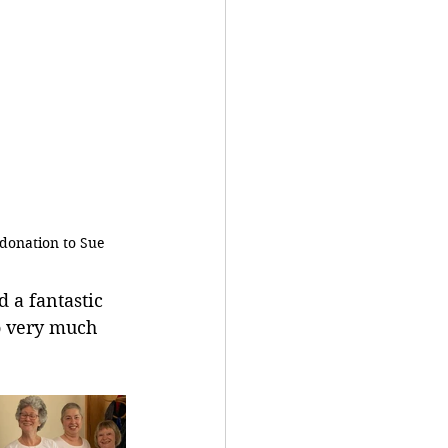
donation to Sue
 a fantastic 
o very much 