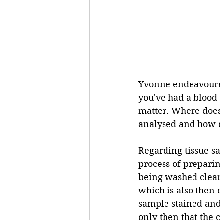
Yvonne endeavoured
you've had a blood t
matter. Where does
analysed and how do
Regarding tissue s
process of preparing
being washed clean
which is also then 
sample stained and 
only then that the