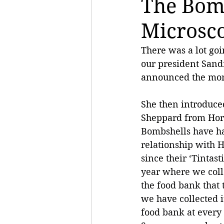
The Bom
Microsc
There was a lot goi
our president San
announced the mont
She then introduced
Sheppard from Hor
Bombshells have ha
relationship with 
since their ‘Tintast
year where we colle
the food bank that 
we have collected i
food bank at every 