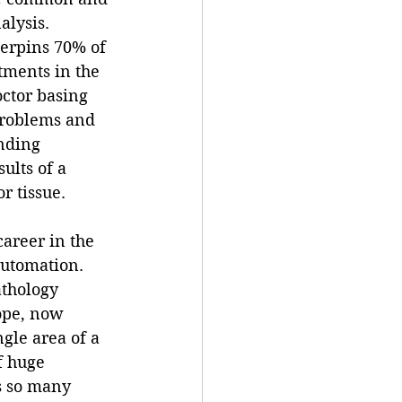
alysis.  
erpins 70% of 
tments in the 
ctor basing 
problems and 
nding 
ults of a 
r tissue.
reer in the 
automation. 
athology 
ope, now 
ngle area of a 
f huge 
s so many 