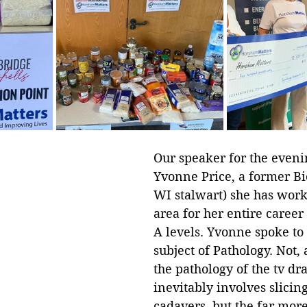
Our speaker for the eveni
Yvonne Price, 
a former Bi
WI stalwart) she has worke
area for her entire career 
A levels.
 Yvonne spoke to 
subject of Pathology. Not, 
the pathology of the tv d
inevitably involves slicin
cadavers, but the far mo