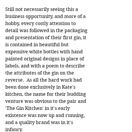
Still not necessarily seeing this a 
business opportunity, and more of a 
hobby, every costly attention to 
detail was followed in the packaging 
and presentation of their first gin, it 
is contained in beautiful but 
expensive white bottles with hand 
painted original designs in place of 
labels, and with a poem to describe 
the attributes of the gin on the 
reverse.  As all the hard work had 
been done exclusively in Kate's 
kitchen, the name for their budding 
venture was obvious to the pair and 
'The Gin Kitchen' in it's early 
existence was now up and running, 
and a quality brand was in it's 
infancy.