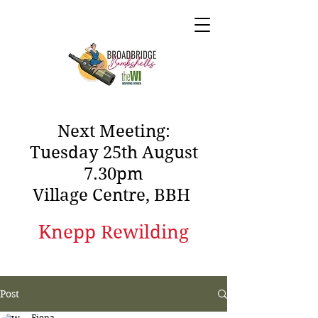
Next Meeting:
Tuesday 25th August
7.30pm
Village Centre, BBH
Knepp Rewilding
Post
Fiona