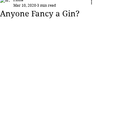
Mar 10, 2020
3 min read
Anyone Fancy a Gin?