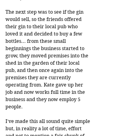
The next step was to see if the gin 
would sell, so the friends offered 
their gin to their local pub who 
loved it and decided to buy a few 
bottles... from these small 
beginnings the business started to 
grow, they moved premises into the 
shed in the garden of their local 
pub, and then once again into the 
premises they are currently 
operating from. Kate gave up her 
job and now works full time in the 
business and they now employ 5 
people.
I've made this all sound quite simple 
but, in reality a lot of time, effort 
and not to mention a fair chunk of 