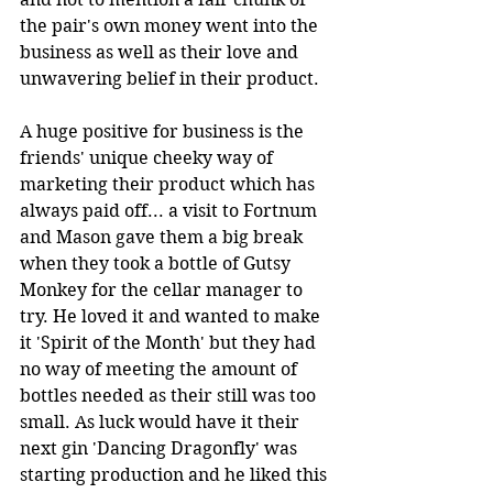
the pair's own money went into the 
business as well as their love and 
unwavering belief in their product.
A huge positive for business is the 
friends' unique cheeky way of 
marketing their product which has 
always paid off... a visit to Fortnum 
and Mason gave them a big break 
when they took a bottle of Gutsy 
Monkey for the cellar manager to 
try. He loved it and wanted to make 
it 'Spirit of the Month' but they had 
no way of meeting the amount of 
bottles needed as their still was too 
small. As luck would have it their 
next gin 'Dancing Dragonfly' was 
starting production and he liked this 