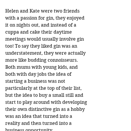
Helen and Kate were two friends 
with a passion for gin, they enjoyed 
it on nights out, and instead of a 
cuppa and cake their daytime 
meetings would usually involve gin 
too! To say they liked gin was an 
understatement, they were actually 
more like budding connoisseurs.  
Both mums with young kids, and 
both with day jobs the idea of 
starting a business was not 
particularly at the top of their list, 
but the idea to buy a small still and 
start to play around with developing 
their own distinctive gin as a hobby 
was an idea that turned into a 
reality and then turned into a 
business opportunity.