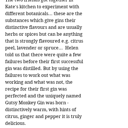
Kate's kitchen to experiment with 
different botanicals... these are the 
substances which give gins their 
distinctive flavours and are usually 
herbs or spices but can be anything 
that is strongly flavoured e.g. citrus 
peel, lavender or spruce...  Helen 
told us that there were quite a few 
failures before their first successful 
gin was distilled. But by using the 
failures to work out what was 
working and what was not, the 
recipe for their first gin was 
perfected and the uniquely named 
Gutsy Monkey Gin was born -
distinctively warm, with hints of 
citrus, ginger and pepper it is truly 
delicious.  