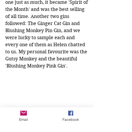
one just as much, it became 'Spirit of 
the Month' and was the best selling 
of all time. Another two gins 
followed: The Ginger Cat Gin and 
Blushing Monkey Pin Gin, and we 
were lucky to sample each and 
every one of them as Helen chatted 
to us. My personal favourite was the 
Gutsy Monkey and the beautiful 
'Blushing Monkey Pink Gin'.
Email
Facebook