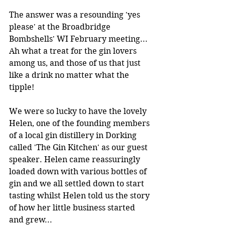
The answer was a resounding 'yes 
please' at the Broadbridge 
Bombshells' WI February meeting... 
Ah what a treat for the gin lovers 
among us, and those of us that just 
like a drink no matter what the 
tipple! 
We were so lucky to have the lovely 
Helen, one of the founding members 
of a local gin distillery in Dorking 
called 'The Gin Kitchen' as our guest 
speaker. Helen came reassuringly 
loaded down with various bottles of 
gin and we all settled down to start 
tasting whilst Helen told us the story 
of how her little business started 
and grew...