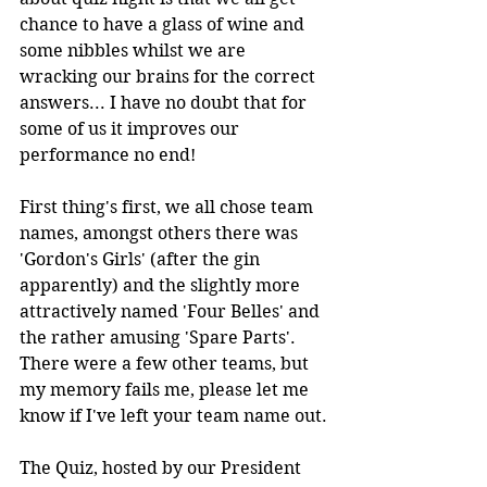
chance to have a glass of wine and 
some nibbles whilst we are 
wracking our brains for the correct 
answers... I have no doubt that for 
some of us it improves our 
performance no end! 
First thing's first, we all chose team 
names, amongst others there was 
'Gordon's Girls' (after the gin 
apparently) and the slightly more 
attractively named 'Four Belles' and 
the rather amusing 'Spare Parts'. 
There were a few other teams, but 
my memory fails me, please let me 
know if I've left your team name out.
The Quiz, hosted by our President 