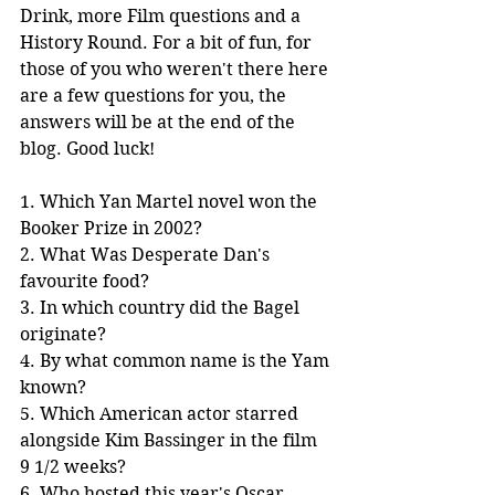
Drink, more Film questions and a 
History Round. For a bit of fun, for 
those of you who weren't there here 
are a few questions for you, the 
answers will be at the end of the 
blog. Good luck!
1. Which Yan Martel novel won the 
Booker Prize in 2002?
2. What Was Desperate Dan's 
favourite food?
3. In which country did the Bagel 
originate?
4. By what common name is the Yam 
known?
5. Which American actor starred 
alongside Kim Bassinger in the film 
9 1/2 weeks?
6. Who hosted this year's Oscar 