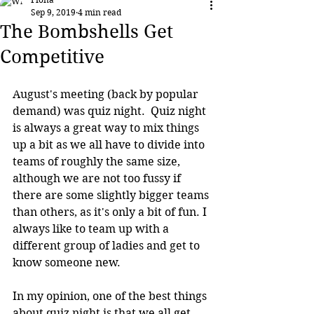
Sep 9, 2019
4 min read
The Bombshells Get
Competitive
August's meeting (back by popular 
demand) was quiz night.  Quiz night 
is always a great way to mix things 
up a bit as we all have to divide into 
teams of roughly the same size, 
although we are not too fussy if 
there are some slightly bigger teams 
than others, as it's only a bit of fun. I 
always like to team up with a 
different group of ladies and get to 
know someone new.
In my opinion, one of the best things 
about quiz night is that we all get 