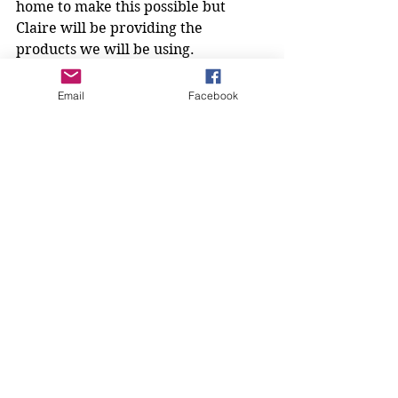
home to make this possible but 
Claire will be providing the 
products we will be using.
Please bring the following:
- 2 flannels, one for washing and one 
Email
Facebook
for drying
- A small bowl big enough to rinse 
out the flannel
- Small mirror so that you can see 
what you are doing
- A hairband to keep your hair off of 
your face if necessary
Keep keeping your eye on Facebook 
for more information from the 
Bombshells and check out the 
website's new page 'Next Meeting' 
and 'Members Information' to keep 
yourself abreast of goings on!