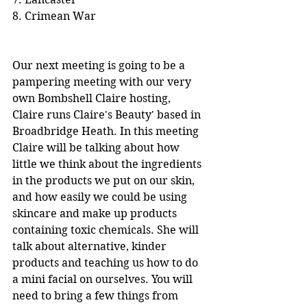
8. Crimean War
Our next meeting is going to be a 
pampering meeting with our very 
own Bombshell Claire hosting, 
Claire runs Claire's Beauty' based in 
Broadbridge Heath. In this meeting 
Claire will be talking about how 
little we think about the ingredients 
in the products we put on our skin, 
and how easily we could be using 
skincare and make up products 
containing toxic chemicals. She will 
talk about alternative, kinder 
products and teaching us how to do 
a mini facial on ourselves. You will 
need to bring a few things from 