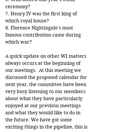
ceremony?
7. Henry IV was the first king of 
which royal house?
8. Florence Nightingale's most 
famous contribution came during 
which war?
A quick update on other WI matters 
always occurs at the beginning of 
our meetings.  At this meeting we 
discussed the proposed calendar for 
next year, the committee have been 
very busy listening to our members 
about what they have particularly 
enjoyed at our previous meetings 
and what they would like to do in 
the future. We have got some 
exciting things in the pipeline, this is 