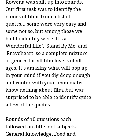
Rowena was split up into rounds. 
Our first task was to identify the 
names of films from a list of 
quotes... some were very easy and 
some not so, but among those we 
had to identify were 'It's a 
Wonderful Life', 'Stand By Me' and 
'Braveheart' so a complete mixture 
of genres for all film lovers of all 
ages. It's amazing what will pop up 
in your mind if you dig deep enough 
and confer with your team mates. I 
know nothing about film, but was 
surprised to be able to identify quite 
a few of the quotes.
Rounds of 10 questions each 
followed on different subjects: 
General Knowledge, Food and 