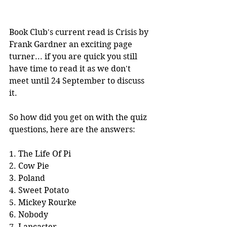
Book Club's current read is Crisis by 
Frank Gardner an exciting page 
turner... if you are quick you still 
have time to read it as we don't 
meet until 24 September to discuss 
it.
So how did you get on with the quiz 
questions, here are the answers:
1. The Life Of Pi
2. Cow Pie
3. Poland
4. Sweet Potato
5. Mickey Rourke
6. Nobody
7. Lancaster