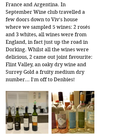
France and Argentina. In 
September Wine club travelled a 
few doors down to Viv's house 
where we sampled 5 wines: 2 rosés 
and 3 whites, all wines were from 
England, in fact just up the road in 
Dorking. Whilst all the wines were 
delicious, 2 came out joint favourite: 
Flint Valley, an oaky dry wine and 
Surrey Gold a fruity medium dry 
number... I'm off to Denbies!