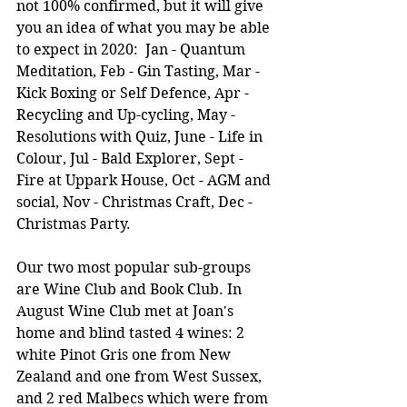
not 100% confirmed, but it will give 
you an idea of what you may be able 
to expect in 2020:  Jan - Quantum 
Meditation, Feb - Gin Tasting, Mar - 
Kick Boxing or Self Defence, Apr - 
Recycling and Up-cycling, May - 
Resolutions with Quiz, June - Life in 
Colour, Jul - Bald Explorer, Sept - 
Fire at Uppark House, Oct - AGM and 
social, Nov - Christmas Craft, Dec - 
Christmas Party.
Our two most popular sub-groups 
are Wine Club and Book Club. In 
August Wine Club met at Joan's 
home and blind tasted 4 wines: 2 
white Pinot Gris one from New 
Zealand and one from West Sussex, 
and 2 red Malbecs which were from 