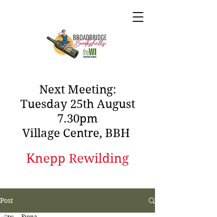
Next Meeting:
Tuesday 25th August
7.30pm
Village Centre, BBH
Knepp Rewilding
Post
Fiona